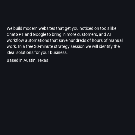
We build modern websites that get you noticed on tools like
ChatGPT and Google to bring in more customers, and AI
workflow automations that save hundreds of hours of manual
work. In a free 30-minute strategy session we will identify the
ideal solutions for your business.
Based in Austin, Texas