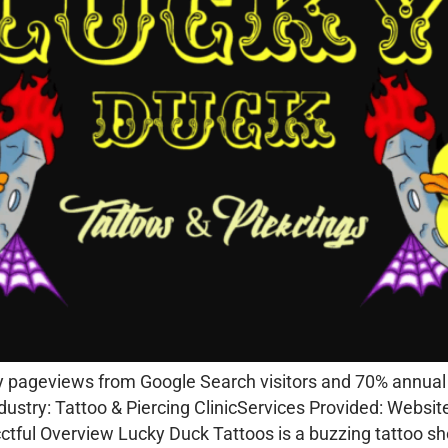
pageviews from Google Search visitors and 70% annual sa
dustry: Tattoo & Piercing ClinicServices Provided: Webs
tful Overview Lucky Duck Tattoos is a buzzing tattoo s