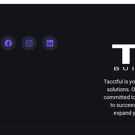
Tacctful is 
solutions. 
committed to
to succeed
expand y