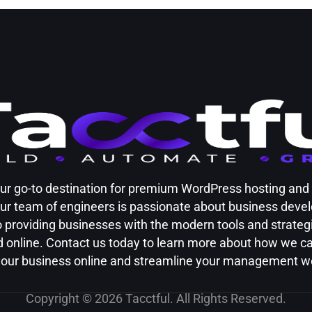
your go-to destination for premium WordPress hosting an
Our team of engineers is passionate about business dev
 providing businesses with the modern tools and strateg
 online. Contact us today to learn more about how we c
our business online and streamline your management w
Copyright © 2026 Tacctful. All Rights Reserved.