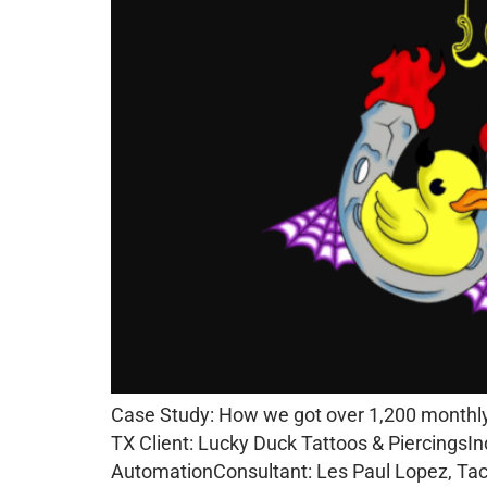
Case Study: How we got over 1,200 monthly 
TX Client: Lucky Duck Tattoos & PiercingsIn
AutomationConsultant: Les Paul Lopez, Tacc