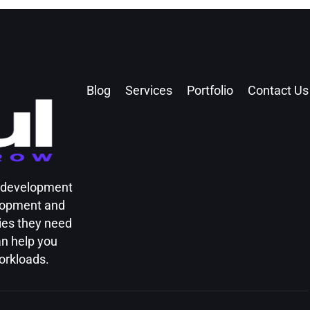
Blog
Services
Portfolio
Contact Us
d development
elopment and
ies they need
an help you
orkloads.