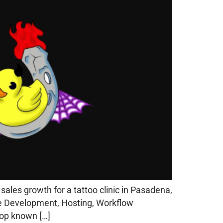
les growth for a tattoo clinic in Pasadena,
ite Development, Hosting, Workflow
hop known […]