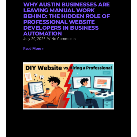
WHY AUSTIN BUSINESSES ARE
LEAVING MANUAL WORK
BEHIND: THE HIDDEN ROLE OF
PROFESSIONAL WEBSITE
DEVELOPERS IN BUSINESS
AUTOMATION
July 20, 2026
No Comments
Read More »