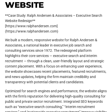
WEBSITE
**Case Study: Ralph Andersen & Associates – Executive Search
Website Redesign**
[https://www.ralphandersen.com]
(https://www.ralphandersen.com)
We built a modern, responsive website for Ralph Andersen &
Associates, a national leader in executive job search and
consulting services since 1972. The redesigned platform
highlights their core services — executive search and interim
recruitment — through a clean, user-friendly layout and strategic
content placement. With a focus on enhancing user experience,
the website showcases recent placements, featured recruitments,
and news updates, helping the firm maintain credibility and
transparency with potential clients and candidates.
Optimized for search engines and performance, the website aligns
with the firm’s reputation for delivering high-quality consulting for
public and private sector recruitment. Integrated SEO keywords
such as “executive search consulting,” “interim recruitment