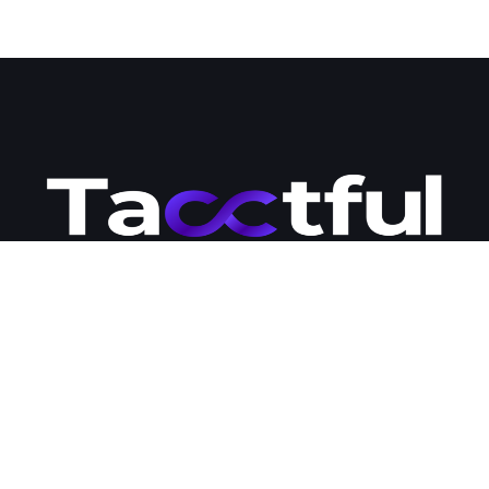
Tacctful is your go-to destination for premium WordPress hosting
and development solutions. Our team of engineers is passionate
about business development and committed to providing
businesses with the modern tools and strategies they need to
succeed online. Contact us today to learn more about how we
can help you expand your business online and streamline your
management workloads.