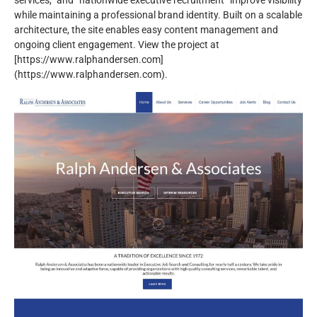
services,” and “nationwide executive recruitment” improve visibility
while maintaining a professional brand identity. Built on a scalable
architecture, the site enables easy content management and
ongoing client engagement. View the project at
[https://www.ralphandersen.com]
(https://www.ralphandersen.com).