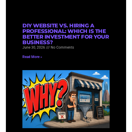
DIY WEBSITE VS. HIRING A
PROFESSIONAL: WHICH IS THE
BETTER INVESTMENT FOR YOUR
BUSINESS?
June 30, 2026
No Comments
Read More »