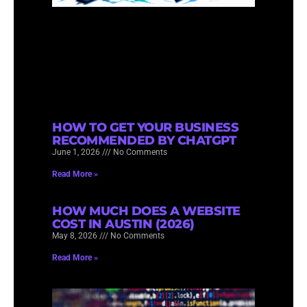
HOW TO GET YOUR BUSINESS
RECOMMENDED BY CHATGPT
June 1, 2026
No Comments
Read More »
HOW MUCH DOES A WEBSITE
COST IN AUSTIN (2026)
May 8, 2026
No Comments
Read More »