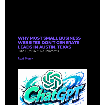
WHY MOST SMALL BUSINESS
WEBSITES DON’T GENERATE
LEADS IN AUSTIN, TEXAS
June 15, 2026
No Comments
Read More »