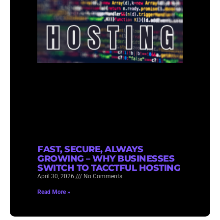
FAST, SECURE, ALWAYS
GROWING – WHY BUSINESSES
SWITCH TO TACCTFUL HOSTING
April 30, 2026
No Comments
Read More »