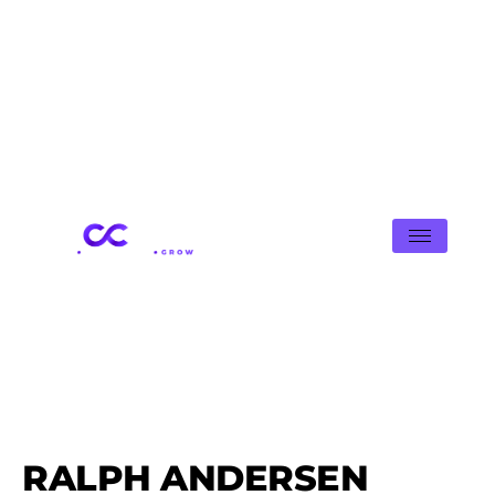
RALPH ANDERSEN