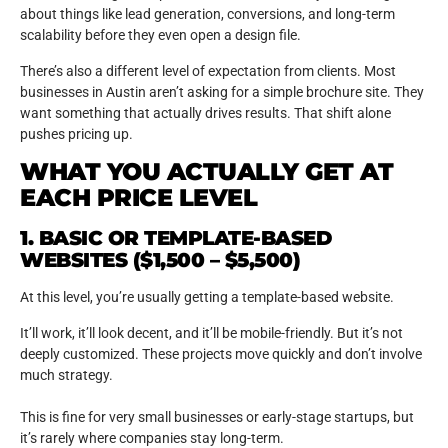
about things like lead generation, conversions, and long-term
scalability before they even open a design file.
There’s also a different level of expectation from clients. Most
businesses in Austin aren’t asking for a simple brochure site. They
want something that actually drives results. That shift alone
pushes pricing up.
WHAT YOU ACTUALLY GET AT
EACH PRICE LEVEL
1. BASIC OR TEMPLATE-BASED
WEBSITES ($1,500 – $5,500)
At this level, you’re usually getting a template-based website.
It’ll work, it’ll look decent, and it’ll be mobile-friendly. But it’s not
deeply customized. These projects move quickly and don’t involve
much strategy.
This is fine for very small businesses or early-stage startups, but
it’s rarely where companies stay long-term.