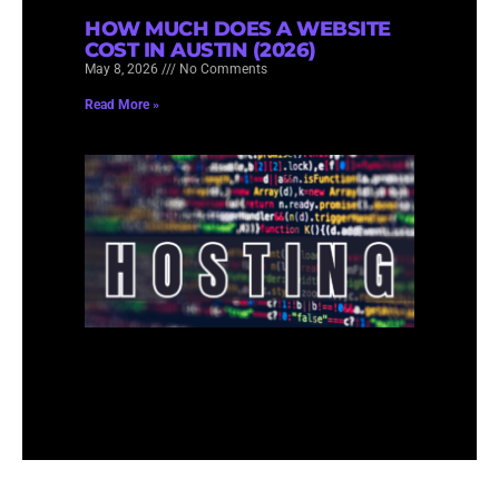
HOW MUCH DOES A WEBSITE
COST IN AUSTIN (2026)
May 8, 2026
No Comments
Read More »