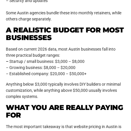
– Security and updates
Some Austin agencies bundle these into monthly retainers, while
others charge separately.
A REALISTIC BUDGET FOR MOST
BUSINESSES
Based on current 2026 data, most Austin businesses fall into
three practical budget ranges:
–
Startup / small business: $3,000 – $8,000
– Growing business: $8,000 – $20,000
– Established company: $20,000 – $50,000+
Anything below $3,000 typically involves DIY builders or minimal
customization, while anything above $50,000 usually involves
complex systems.
WHAT YOU ARE REALLY PAYING
FOR
The most important takeaway is that website pricing in Austin is