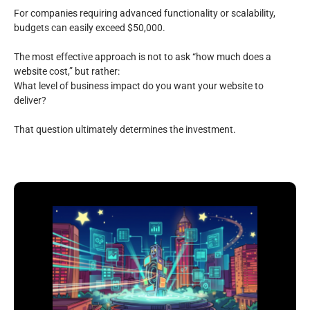
For companies requiring advanced functionality or scalability,
budgets can easily exceed $50,000.
The most effective approach is not to ask “how much does a
website cost,” but rather:
What level of business impact do you want your website to
deliver?
That question ultimately determines the investment.