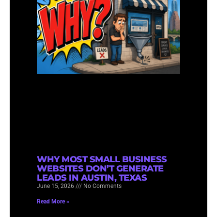
WHY MOST SMALL BUSINESS
WEBSITES DON’T GENERATE
LEADS IN AUSTIN, TEXAS
June 15, 2026
No Comments
Read More »