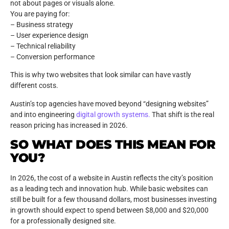
not about pages or visuals alone.
You are paying for:
– Business strategy
– User experience design
– Technical reliability
– Conversion performance
This is why two websites that look similar can have vastly
different costs.
Austin’s top agencies have moved beyond “designing websites”
and into engineering
digital growth systems.
That shift is the real
reason pricing has increased in 2026.
SO WHAT DOES THIS MEAN FOR
YOU?
In 2026, the cost of a website in Austin reflects the city’s position
as a leading tech and innovation hub. While basic websites can
still be built for a few thousand dollars, most businesses investing
in growth should expect to spend between $8,000 and $20,000
for a professionally designed site.