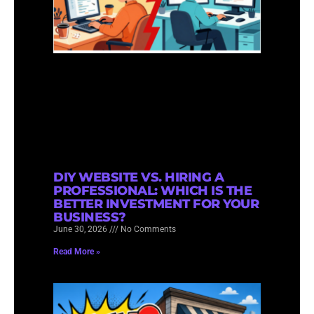
DIY WEBSITE VS. HIRING A
PROFESSIONAL: WHICH IS THE
BETTER INVESTMENT FOR YOUR
BUSINESS?
June 30, 2026
No Comments
Read More »