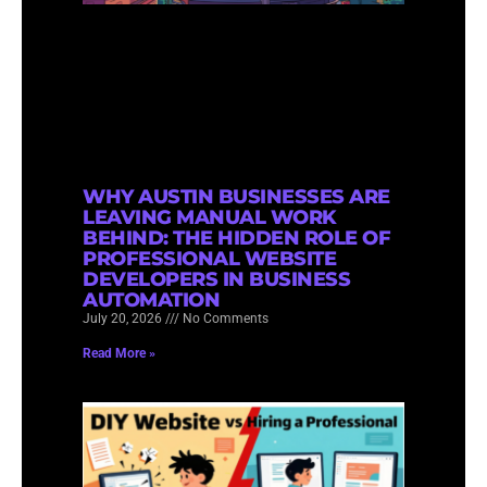
WHY AUSTIN BUSINESSES ARE
LEAVING MANUAL WORK
BEHIND: THE HIDDEN ROLE OF
PROFESSIONAL WEBSITE
DEVELOPERS IN BUSINESS
AUTOMATION
July 20, 2026
No Comments
Read More »