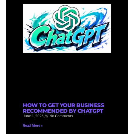
HOW TO GET YOUR BUSINESS
RECOMMENDED BY CHATGPT
June 1, 2026
No Comments
Read More »