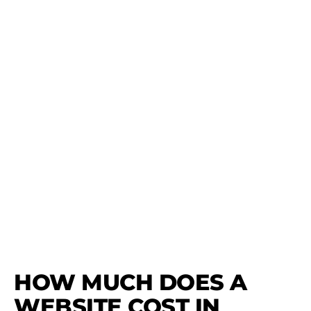
HOW MUCH DOES A
WEBSITE COST IN