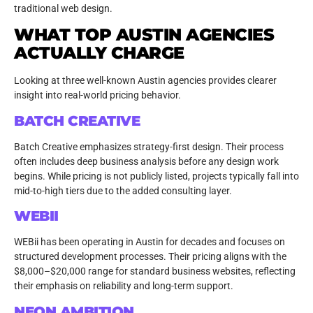
traditional web design.
WHAT TOP AUSTIN AGENCIES
ACTUALLY CHARGE
Looking at three well-known Austin agencies provides clearer
insight into real-world pricing behavior.
BATCH CREATIVE
Batch Creative emphasizes strategy-first design. Their process
often includes deep business analysis before any design work
begins. While pricing is not publicly listed, projects typically fall into
mid-to-high tiers due to the added consulting layer.
WEBII
WEBii has been operating in Austin for decades and focuses on
structured development processes. Their pricing aligns with the
$8,000–$20,000 range for standard business websites, reflecting
their emphasis on reliability and long-term support.
NEON AMBITION