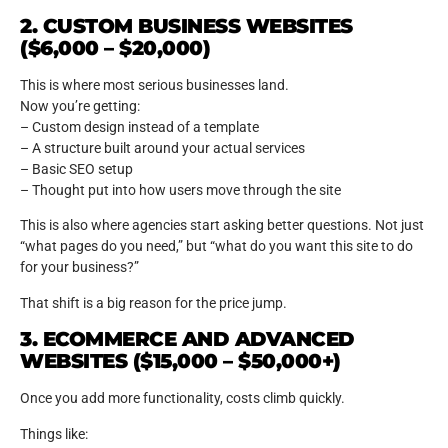
2. CUSTOM BUSINESS WEBSITES
($6,000 – $20,000)
This is where most serious businesses land.
Now you’re getting:
– Custom design instead of a template
– A structure built around your actual services
– Basic SEO setup
– Thought put into how users move through the site
This is also where agencies start asking better questions. Not just
“what pages do you need,” but “what do you want this site to do
for your business?”
That shift is a big reason for the price jump.
3. ECOMMERCE AND ADVANCED
WEBSITES ($15,000 – $50,000+)
Once you add more functionality, costs climb quickly.
Things like: