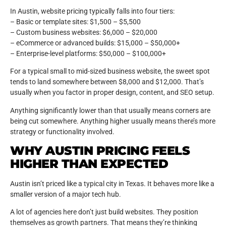
In Austin, website pricing typically falls into four tiers:
– Basic or template sites: $1,500 – $5,500
– Custom business websites: $6,000 – $20,000
– eCommerce or advanced builds: $15,000 – $50,000+
– Enterprise-level platforms: $50,000 – $100,000+
For a typical small to mid-sized business website, the sweet spot
tends to land somewhere between $8,000 and $12,000. That’s
usually when you factor in proper design, content, and SEO setup.
Anything significantly lower than that usually means corners are
being cut somewhere. Anything higher usually means there’s more
strategy or functionality involved.
WHY AUSTIN PRICING FEELS
HIGHER THAN EXPECTED
Austin isn’t priced like a typical city in Texas. It behaves more like a
smaller version of a major tech hub.
A lot of agencies here don’t just build websites. They position
themselves as growth partners. That means they’re thinking