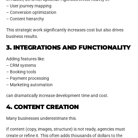
– User journey mapping
– Conversion optimization
– Content hierarchy
This strategic work significantly increases cost but also drives
business results.
3. INTEGRATIONS AND FUNCTIONALITY
Adding features like:
– CRM systems
– Booking tools
– Payment processing
– Marketing automation
can dramatically increase development time and cost.
4. CONTENT CREATION
Many businesses underestimate this.
If content (copy, images, structure) is not ready, agencies must
create or refine it. This often adds thousands of dollars to the