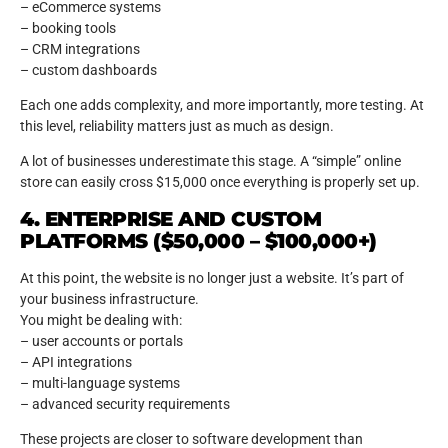
– eCommerce systems
– booking tools
– CRM integrations
– custom dashboards
Each one adds complexity, and more importantly, more testing. At
this level, reliability matters just as much as design.
A lot of businesses underestimate this stage. A “simple” online
store can easily cross $15,000 once everything is properly set up.
4. ENTERPRISE AND CUSTOM
PLATFORMS ($50,000 – $100,000+)
At this point, the website is no longer just a website. It’s part of
your business infrastructure.
You might be dealing with:
– user accounts or portals
– API integrations
– multi-language systems
– advanced security requirements
These projects are closer to software development than