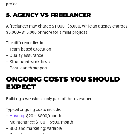
project.
5. AGENCY VS FREELANCER
A freelancer may charge $1,000–$5,000, while an agency charges
$5,000–$15,000 or more for similar projects.
The difference lies in:
– Team-based execution
– Quality assurance
– Structured workflows
– Post-launch support
ONGOING COSTS YOU SHOULD
EXPECT
Building a website is only part of the investment.
Typical ongoing costs include:
–
Hosting:
$20 – $500/month
– Maintenance: $100 – $500/month
– SEO and marketing: variable