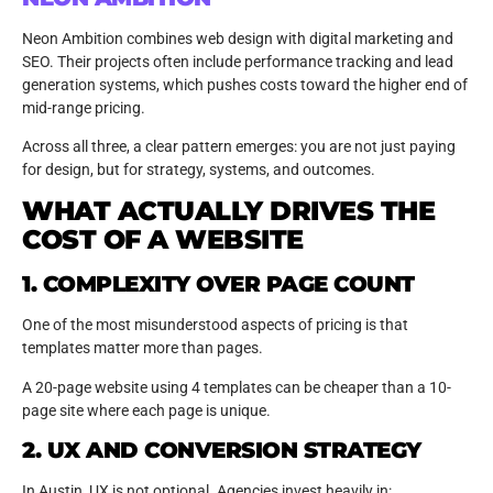
Neon Ambition combines web design with digital marketing and
SEO. Their projects often include performance tracking and lead
generation systems, which pushes costs toward the higher end of
mid-range pricing.
Across all three, a clear pattern emerges: you are not just paying
for design, but for strategy, systems, and outcomes.
WHAT ACTUALLY DRIVES THE
COST OF A WEBSITE
1. COMPLEXITY OVER PAGE COUNT
One of the most misunderstood aspects of pricing is that
templates matter more than pages.
A 20-page website using 4 templates can be cheaper than a 10-
page site where each page is unique.
2. UX AND CONVERSION STRATEGY
In Austin, UX is not optional. Agencies invest heavily in: