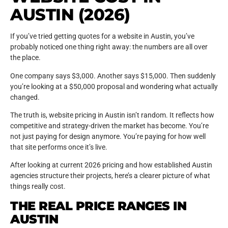
AUSTIN (2026)
If you’ve tried getting quotes for a website in Austin, you’ve
probably noticed one thing right away: the numbers are all over
the place.
One company says $3,000. Another says $15,000. Then suddenly
you’re looking at a $50,000 proposal and wondering what actually
changed.
The truth is, website pricing in Austin isn’t random. It reflects how
competitive and strategy-driven the market has become. You’re
not just paying for design anymore. You’re paying for how well
that site performs once it’s live.
After looking at current 2026 pricing and how established Austin
agencies structure their projects, here’s a clearer picture of what
things really cost.
THE REAL PRICE RANGES IN
AUSTIN