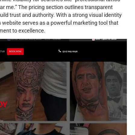
ear me.” The pricing section outlines transparent
ild trust and authority. With a strong visual identity
os website serves as a powerful marketing tool that
tment to excellence.