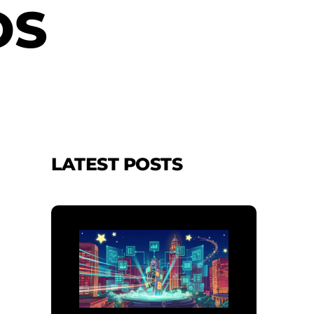
OS
LATEST POSTS