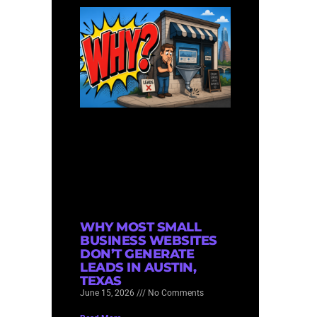
WHY MOST SMALL
BUSINESS WEBSITES
DON’T GENERATE
LEADS IN AUSTIN,
TEXAS
June 15, 2026
No Comments