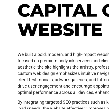
CAPITAL 
WEBSITE
We built a bold, modern, and high-impact website
focused on premium body ink services and client
aesthetic, the site highlights the artistry, prof
custom web design emphasizes intuitive navigati
client testimonials, artwork galleries, and tatt
drive user engagement and encourage appoint
optimal performance across all devices, enhanc
By integrating targeted SEO practices such as 
load speeds, the website effectively improves onl