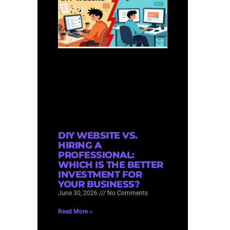
DIY WEBSITE VS.
HIRING A
PROFESSIONAL:
WHICH IS THE BETTER
INVESTMENT FOR
YOUR BUSINESS?
June 30, 2026
No Comments
Read More »