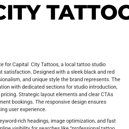
CITY TATTO
 for Capital City Tattoos, a local tattoo studio
 satisfaction. Designed with a sleek black and red
essionalism, and unique style the brand represents. The
on with dedicated sections for studio introduction,
oo pricing. Strategic layout elements and clear CTAs
ment bookings. The responsive design ensures
ing user experience.
keyword-rich headings, image optimization, and fast
ine visibility for searches like “professional tattoo