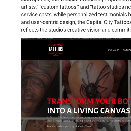
artists,” “custom tattoos,” and “tattoo studios n
service costs, while personalized testimonials bu
and user-centric design, the Capital City Tatto
reflects the studio’s creative vision and commi