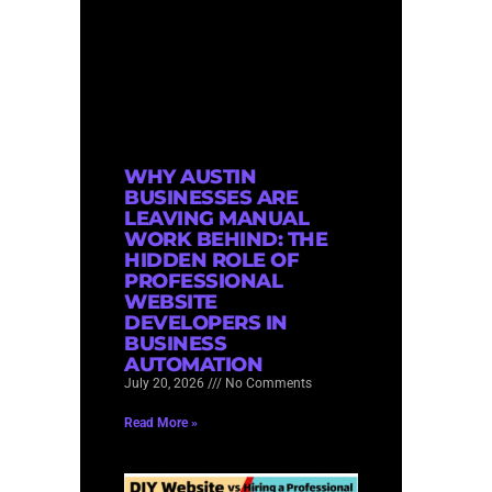
WHY AUSTIN
BUSINESSES ARE
LEAVING MANUAL
WORK BEHIND: THE
HIDDEN ROLE OF
PROFESSIONAL
WEBSITE
DEVELOPERS IN
BUSINESS
AUTOMATION
July 20, 2026
No Comments
Read More »