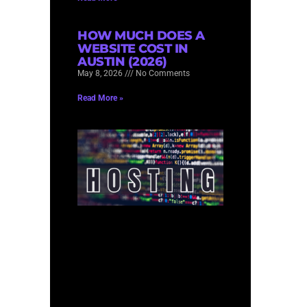
HOW MUCH DOES A
WEBSITE COST IN
AUSTIN (2026)
May 8, 2026
No Comments
Read More »