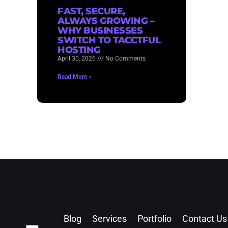
FAST, SECURE,
ALWAYS GROWING –
WHY BUSINESSES
SWITCH TO TACCTFUL
HOSTING
April 30, 2026
No Comments
Read More »
Blog
Services
Portfolio
Contact Us