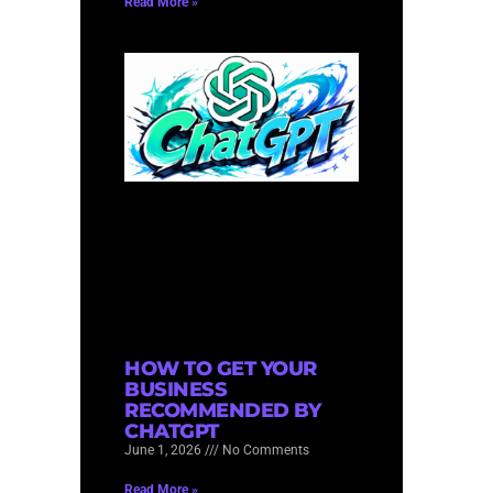
Read More »
HOW TO GET YOUR
BUSINESS
RECOMMENDED BY
CHATGPT
June 1, 2026
No Comments
Read More »