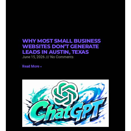
WHY MOST SMALL BUSINESS
WEBSITES DON’T GENERATE
LEADS IN AUSTIN, TEXAS
June 15, 2026
No Comments
Read More »