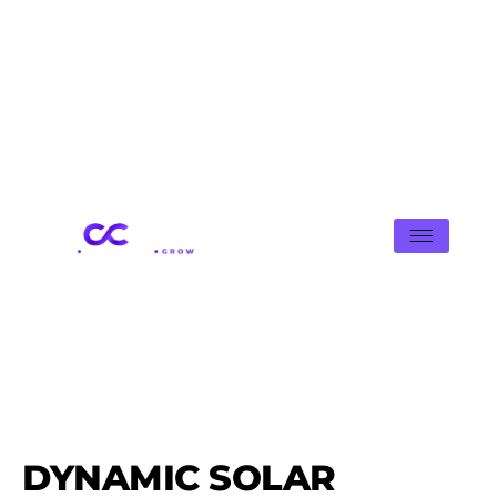
DYNAMIC SOLAR