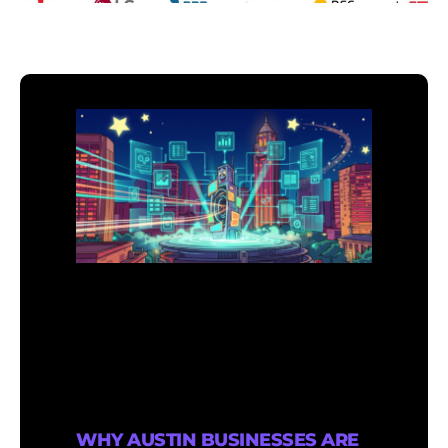
WHY AUSTIN BUSINESSES ARE