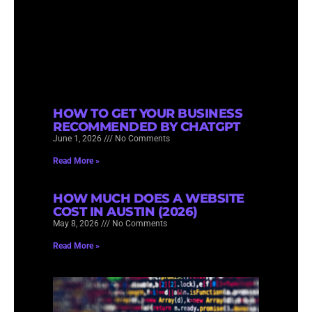
HOW TO GET YOUR BUSINESS
RECOMMENDED BY CHATGPT
June 1, 2026
No Comments
Read More »
HOW MUCH DOES A WEBSITE
COST IN AUSTIN (2026)
May 8, 2026
No Comments
Read More »