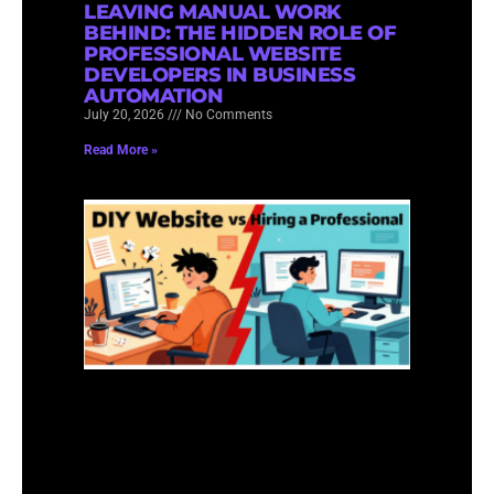
LEAVING MANUAL WORK
BEHIND: THE HIDDEN ROLE OF
PROFESSIONAL WEBSITE
DEVELOPERS IN BUSINESS
AUTOMATION
July 20, 2026
No Comments
Read More »