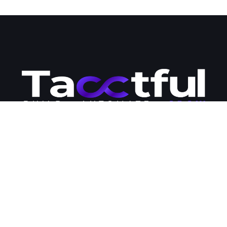
Tacctful is your go-to destination for premium WordPress hosting
and development solutions. Our team of engineers is passionate
about business development and committed to providing
businesses with the modern tools and strategies they need to
succeed online. Contact us today to learn more about how we
can help you expand your business online and streamline your
management workloads.