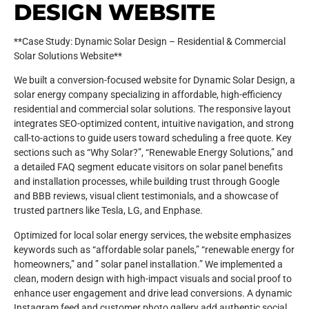
DESIGN WEBSITE
**Case Study: Dynamic Solar Design – Residential & Commercial
Solar Solutions Website**
We built a conversion-focused website for Dynamic Solar Design, a
solar energy company specializing in affordable, high-efficiency
residential and commercial solar solutions. The responsive layout
integrates SEO-optimized content, intuitive navigation, and strong
call-to-actions to guide users toward scheduling a free quote. Key
sections such as “Why Solar?”, “Renewable Energy Solutions,” and
a detailed FAQ segment educate visitors on solar panel benefits
and installation processes, while building trust through Google
and BBB reviews, visual client testimonials, and a showcase of
trusted partners like Tesla, LG, and Enphase.
Optimized for local solar energy services, the website emphasizes
keywords such as “affordable solar panels,” “renewable energy for
homeowners,” and ” solar panel installation.” We implemented a
clean, modern design with high-impact visuals and social proof to
enhance user engagement and drive lead conversions. A dynamic
Instagram feed and customer photo gallery add authentic social