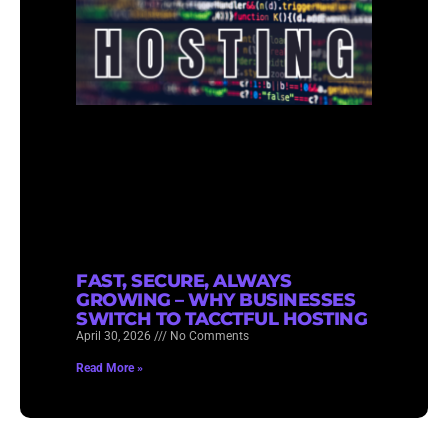
FAST, SECURE, ALWAYS
GROWING – WHY BUSINESSES
SWITCH TO TACCTFUL HOSTING
April 30, 2026
No Comments
Read More »