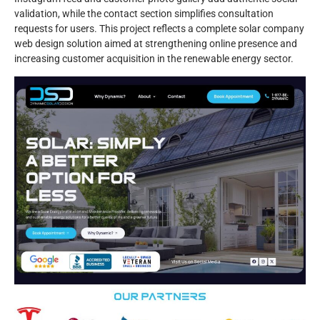
validation, while the contact section simplifies consultation
requests for users. This project reflects a complete solar company
web design solution aimed at strengthening online presence and
increasing customer acquisition in the renewable energy sector.