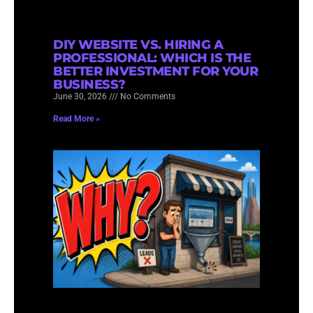
DIY WEBSITE VS. HIRING A
PROFESSIONAL: WHICH IS THE
BETTER INVESTMENT FOR YOUR
BUSINESS?
June 30, 2026
No Comments
Read More »