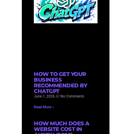
HOW TO GET YOUR
BUSINESS
RECOMMENDED BY
CHATGPT
June 1, 2026
No Comments
Read More »
HOW MUCH DOES A
WEBSITE COST IN