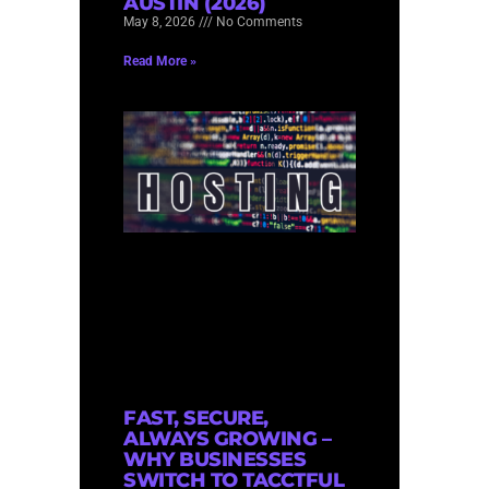
AUSTIN (2026)
May 8, 2026
No Comments
Read More »
FAST, SECURE,
ALWAYS GROWING –
WHY BUSINESSES
SWITCH TO TACCTFUL