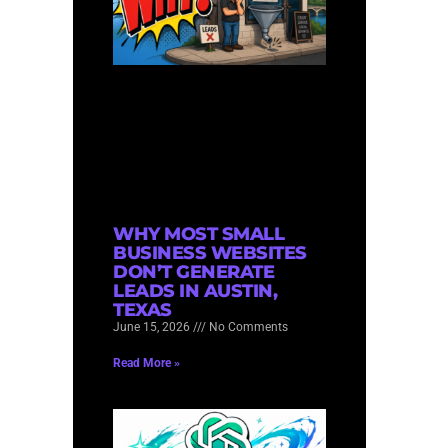
WHY MOST SMALL
BUSINESS WEBSITES
DON’T GENERATE
LEADS IN AUSTIN,
TEXAS
June 15, 2026
No Comments
Read More »