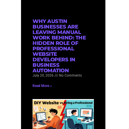
WHY AUSTIN
BUSINESSES ARE
LEAVING MANUAL
WORK BEHIND: THE
HIDDEN ROLE OF
PROFESSIONAL
WEBSITE
DEVELOPERS IN
BUSINESS
AUTOMATION
July 20, 2026
No Comments
Read More »