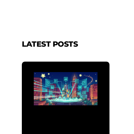
LATEST POSTS