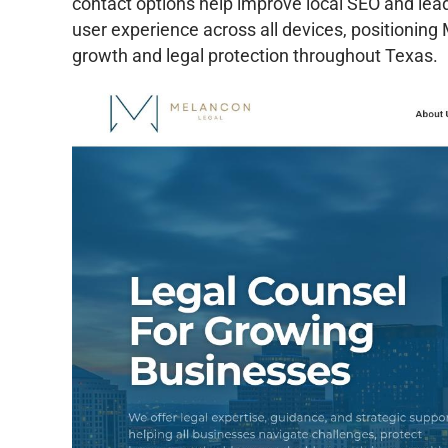
contact options help improve local SEO and lea
user experience across all devices, positioning
growth and legal protection throughout Texas.