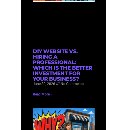
DIY WEBSITE VS.
HIRING A
PROFESSIONAL:
WHICH IS THE BETTER
INVESTMENT FOR
YOUR BUSINESS?
June 30, 2026
No Comments
Read More »