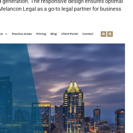
d generation. The responsive design ensures optimal
 Melancon Legal as a go-to legal partner for business