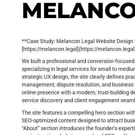
MELANCO
**Case Study: Melancon Legal Website Design f
[https://melancon.legal](https://melancon.legal
We built a professional and conversion-focused
specializing in legal services for small to medi
strategic UX design, the site clearly defines pr
management, dispute resolution, and business s
online presence with a modern, trust-building 
service discovery and client engagement seam
The site features a compelling hero section with 
SEO-optimized content designed to attract busin
“About” section introduces the founder’s experti