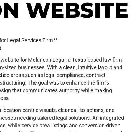
N WEBSITE
or Legal Services Firm**
)
 website for Melancon Legal, a Texas-based law firm
um-sized businesses. With a clean, intuitive layout and
actice areas such as legal compliance, contract
tructuring. The goal was to enhance the firm’s
design that communicates authority while making
less.
location-centric visuals, clear call-to-actions, and
esses needing tailored legal solutions. An integrated
se, while service area listings and conversion-driven