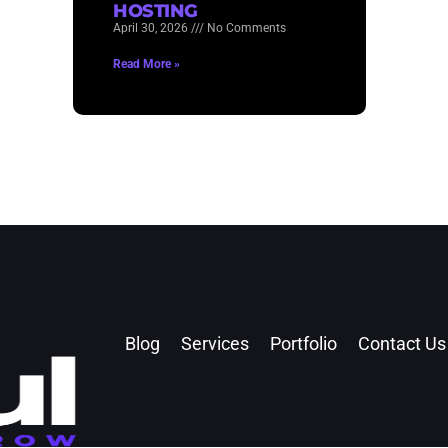
HOSTING
April 30, 2026
No Comments
Read More »
Blog
Services
Portfolio
Contact Us