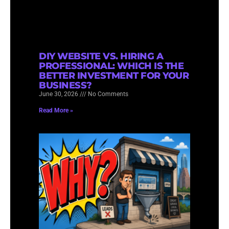
DIY WEBSITE VS. HIRING A
PROFESSIONAL: WHICH IS THE
BETTER INVESTMENT FOR YOUR
BUSINESS?
June 30, 2026
No Comments
Read More »