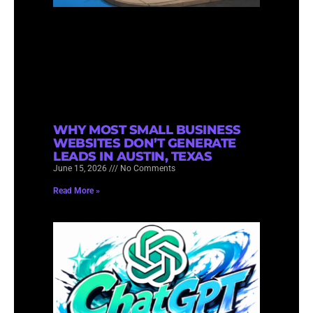
WHY MOST SMALL BUSINESS
WEBSITES DON’T GENERATE
LEADS IN AUSTIN, TEXAS
June 15, 2026
No Comments
Read More »