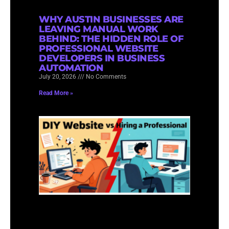
WHY AUSTIN BUSINESSES ARE
LEAVING MANUAL WORK
BEHIND: THE HIDDEN ROLE OF
PROFESSIONAL WEBSITE
DEVELOPERS IN BUSINESS
AUTOMATION
July 20, 2026
No Comments
Read More »