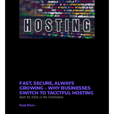
FAST, SECURE, ALWAYS
GROWING – WHY BUSINESSES
SWITCH TO TACCTFUL HOSTING
April 30, 2026
No Comments
Read More »