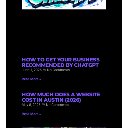
HOW TO GET YOUR BUSINESS
RECOMMENDED BY CHATGPT
June 1, 2026
No Comments
Read More »
HOW MUCH DOES A WEBSITE
COST IN AUSTIN (2026)
May 8, 2026
No Comments
Read More »