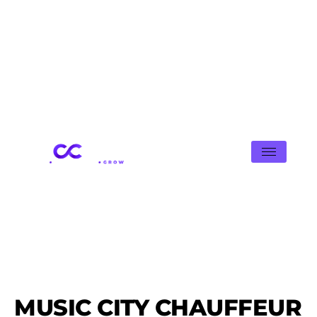
MUSIC CITY CHAUFFEUR