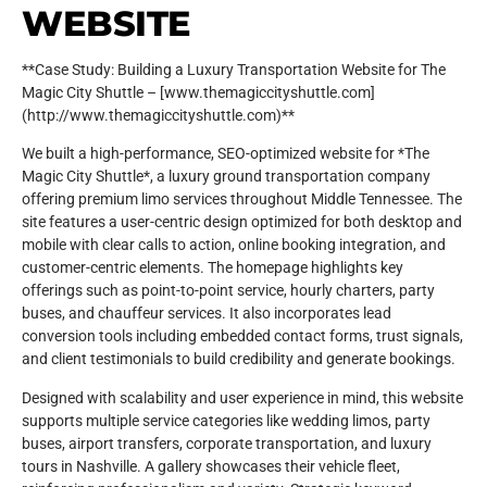
WEBSITE
**Case Study: Building a Luxury Transportation Website for The
Magic City Shuttle – [www.themagiccityshuttle.com]
(http://www.themagiccityshuttle.com)**
We built a high-performance, SEO-optimized website for *The
Magic City Shuttle*, a luxury ground transportation company
offering premium limo services throughout Middle Tennessee. The
site features a user-centric design optimized for both desktop and
mobile with clear calls to action, online booking integration, and
customer-centric elements. The homepage highlights key
offerings such as point-to-point service, hourly charters, party
buses, and chauffeur services. It also incorporates lead
conversion tools including embedded contact forms, trust signals,
and client testimonials to build credibility and generate bookings.
Designed with scalability and user experience in mind, this website
supports multiple service categories like wedding limos, party
buses, airport transfers, corporate transportation, and luxury
tours in Nashville. A gallery showcases their vehicle fleet,