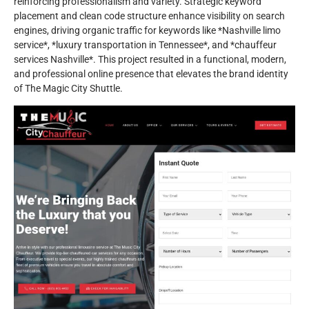
reinforcing professionalism and variety. Strategic keyword
placement and clean code structure enhance visibility on search
engines, driving organic traffic for keywords like *Nashville limo
service*, *luxury transportation in Tennessee*, and *chauffeur
services Nashville*. This project resulted in a functional, modern,
and professional online presence that elevates the brand identity
of The Magic City Shuttle.