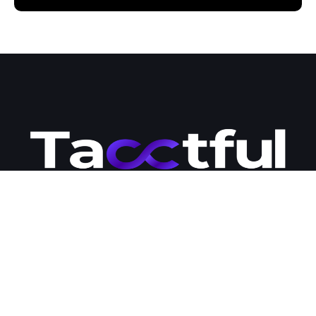
Tacctful is your go-to destination for premium WordPress hosting
and development solutions. Our team of engineers is passionate
about business development and committed to providing
businesses with the modern tools and strategies they need to
succeed online. Contact us today to learn more about how we
can help you expand your business online and streamline your
management workloads.